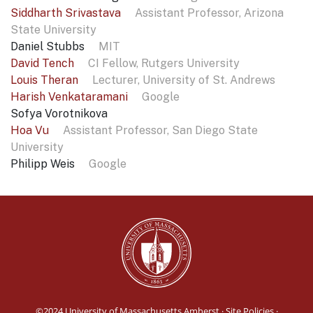
Siddharth Srivastava
Assistant Professor, Arizona
State University
Daniel Stubbs
MIT
David Tench
CI Fellow, Rutgers University
Louis Theran
Lecturer, University of St. Andrews
Harish Venkataramani
Google
Sofya Vorotnikova
Hoa Vu
Assistant Professor, San Diego State
University
Philipp Weis
Google
©2024
University of Massachusetts Amherst
·
Site Policies
·