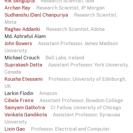
Rik Sengupta
Research Scientist, IBM
Archan Ray
Research Scientist, JP Morgan
Sudhanshu (Dan) Chanpuriya
Research Scientist,
Meta
Raghav Addanki
Research Scientist, Adobe
Md. Ashraful Alam
John Bowers
Assistant Professor, James Madison
University
Michael Crouch
Bell Labs, Ireland
Suprakash Datta
Assistant Professor, York University,
Canada
Kousha Etessami
Professor, University of Edinburgh,
UK
Larkin Flodin
Amazon
Cibele Freire
Assistant Professor, Bowdoin College
Sainyam Galhotra
CI Fellow, University of Chicago
Venkata Gandikota
Assistant Professor, Syracuse
University
Lixin Gao
Professor, Electrical and Computer