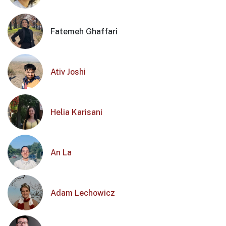
Fatemeh Ghaffari
Ativ Joshi
Helia Karisani
An La
Adam Lechowicz