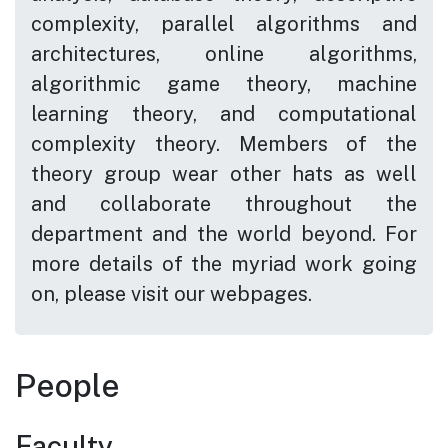
complexity, parallel algorithms and
architectures, online algorithms,
algorithmic game theory, machine
learning theory, and computational
complexity theory. Members of the
theory group wear other hats as well
and collaborate throughout the
department and the world beyond. For
more details of the myriad work going
on, please visit our webpages.
People
Faculty