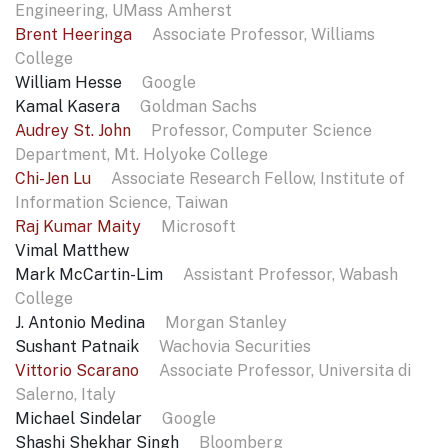
Engineering, UMass Amherst
Brent Heeringa
Associate Professor, Williams
College
William Hesse
Google
Kamal Kasera
Goldman Sachs
Audrey St. John
Professor, Computer Science
Department, Mt. Holyoke College
Chi-Jen Lu
Associate Research Fellow, Institute of
Information Science, Taiwan
Raj Kumar Maity
Microsoft
Vimal Matthew
Mark McCartin-Lim
Assistant Professor, Wabash
College
J. Antonio Medina
Morgan Stanley
Sushant Patnaik
Wachovia Securities
Vittorio Scarano
Associate Professor, Universita di
Salerno, Italy
Michael Sindelar
Google
Shashi Shekhar Singh
Bloomberg