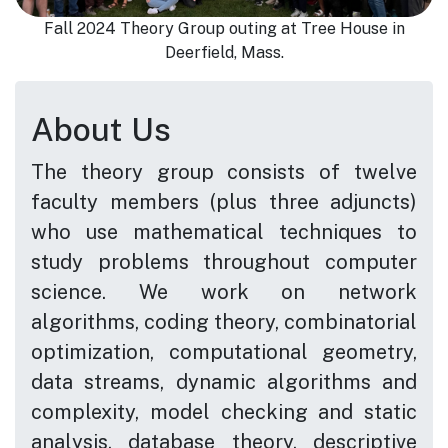
Fall 2024 Theory Group outing at Tree House in
Deerfield, Mass.
About Us
The theory group consists of twelve
faculty members (plus three adjuncts)
who use mathematical techniques to
study problems throughout computer
science. We work on network
algorithms, coding theory, combinatorial
optimization, computational geometry,
data streams, dynamic algorithms and
complexity, model checking and static
analysis, database theory, descriptive