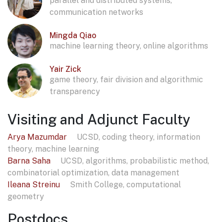
parallel and distributed systems,
communication networks
Mingda Qiao
machine learning theory, online algorithms
Yair Zick
game theory, fair division and algorithmic
transparency
Visiting and Adjunct Faculty
Arya Mazumdar
UCSD, coding theory, information
theory, machine learning
Barna Saha
UCSD, algorithms, probabilistic method,
combinatorial optimization, data management
Ileana Streinu
Smith College, computational
geometry
Postdocs