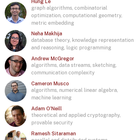
Hung Le
graph algorithms, combinatorial
optimization, computational geometry,
metric embedding
Neha Makhija
database theory, knowledge representation
and reasoning, logic programming
Andrew McGregor
algorithms, data streams, sketching,
communication complexity
Cameron Musco
algorithms, numerical linear algebra,
machine learning
Adam O'Neill
theoretical and applied cryptography,
provable security
Ramesh Sitaraman