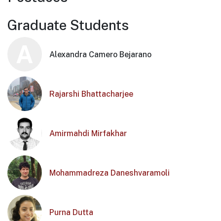
Graduate Students
A
Alexandra Camero Bejarano
Rajarshi Bhattacharjee
Amirmahdi Mirfakhar
Mohammadreza Daneshvaramoli
Purna Dutta