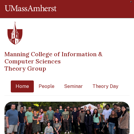
O
The University of Massachusetts 
Manning College of Information &
Computer Sciences
Theory Group
Home
People
Seminar
Theory Day