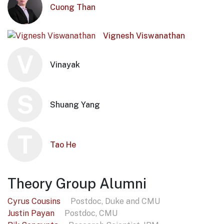
Cuong Than
Vignesh Viswanathan
V
Vinayak
S
Shuang Yang
T
Tao He
Theory Group Alumni
Cyrus Cousins
Postdoc, Duke and CMU
Justin Payan
Postdoc, CMU