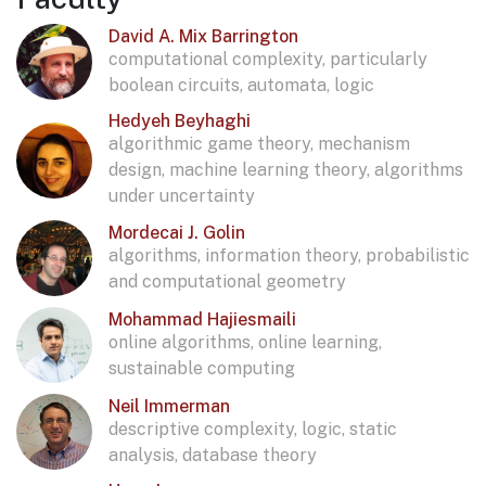
David A. Mix Barrington
computational complexity, particularly
boolean circuits, automata, logic
Hedyeh Beyhaghi
algorithmic game theory, mechanism
design, machine learning theory, algorithms
under uncertainty
Mordecai J. Golin
algorithms, information theory, probabilistic
and computational geometry
Mohammad Hajiesmaili
online algorithms, online learning,
sustainable computing
Neil Immerman
descriptive complexity, logic, static
analysis, database theory